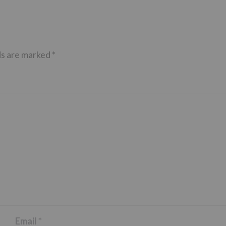
ds are marked
*
Email
*