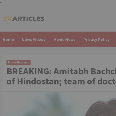
"
"
Skip
to
content
Home
News Videos
Movie News
Privacy Policy
Movie Reviews
BREAKING: Amitabh Bachchan
of Hindostan; team of doc