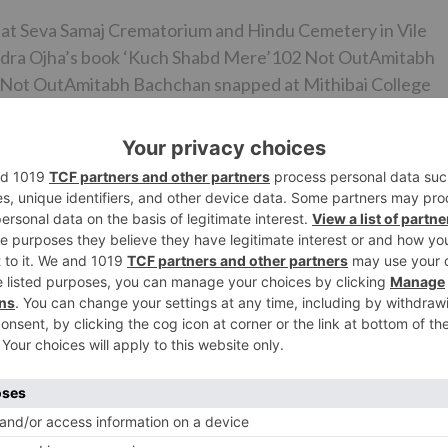
e at Seva Samaj Crematorium and Hindu Cemetery in Vile
ndra Ojha’s book ‘Kuch Shabd Mere’102 Not OutAmitabh
 Not OutAmitabh Bachchan snapped at Mithibai College
ed to Ajit Bhawan by means of a sanctioned flight where
ng. While a present refresh on the megastar’s wellbeing is
stan will check the first run through coordinated effort
hugs of Hindostan likewise includes Katrina Kaif and
 is slated to hit screens in the not so distant future.
Ne
Shah Rukh Khan and other Bollywood stars to party w
international band One Repub