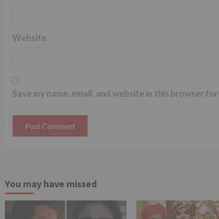
Website
Save my name, email, and website in this browser for
You may have missed