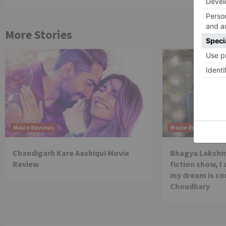
More Stories
Movie Reviews
Movie Reviews
Chandigarh Kare Aashiqui Movie
Bhagya Lakshmi
Review
fiction show, I
my dream is co
Choudhary