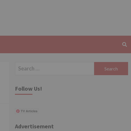
Search
for:
Follow Us!
TV Articles
Advertisement