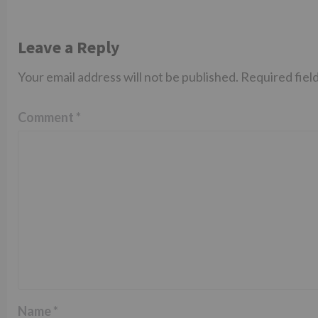
Leave a Reply
Your email address will not be published.
Required fiel
Comment
*
Name
*