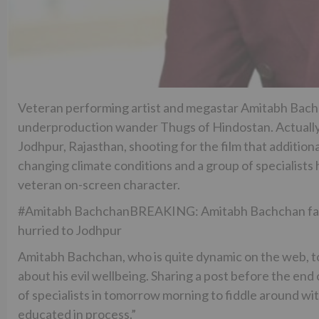
Veteran performing artist and megastar Amitabh Bachcha
underproduction wander Thugs of Hindostan. Actually
Jodhpur, Rajasthan, shooting for the film that addition
changing climate conditions and a group of specialists 
veteran on-screen character.
#Amitabh BachchanBREAKING: Amitabh Bachchan falls s
hurried to Jodhpur
Amitabh Bachchan, who is quite dynamic on the web, 
about his evil wellbeing. Sharing a post before the end 
of specialists in tomorrow morning to fiddle around with
educated in process.”