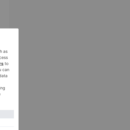
xt
ith
lic