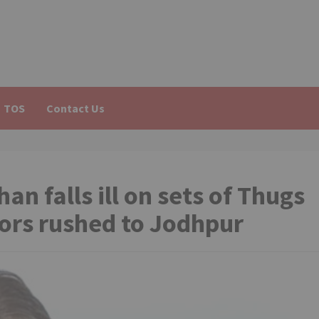
TOS
Contact Us
 falls ill on sets of Thugs
tors rushed to Jodhpur