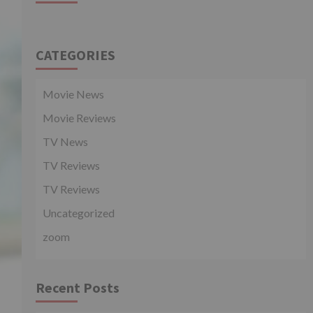
CATEGORIES
Movie News
Movie Reviews
TV News
TV Reviews
TV Reviews
Uncategorized
zoom
Recent Posts