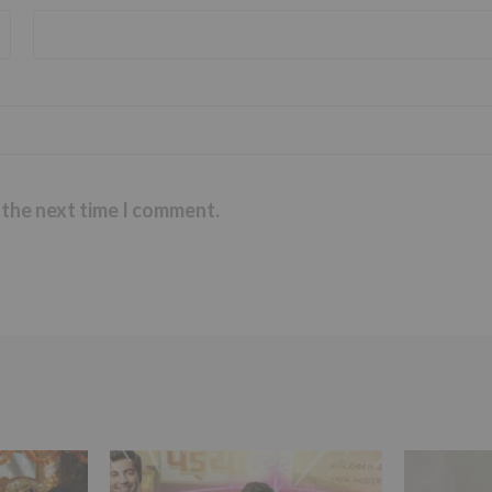
 the next time I comment.