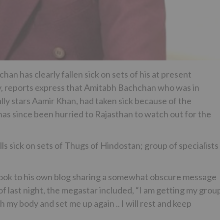
n has clearly fallen sick on sets of his at present
, reports express that Amitabh Bachchan who was in
ally stars Aamir Khan, had taken sick because of the
has since been hurried to Rajasthan to watch out for the
ick on sets of Thugs of Hindostan; group of specialists
took to his own blog sharing a somewhat obscure message
of last night, the megastar included, “I am getting my grou
 my body and set me up again .. I will rest and keep