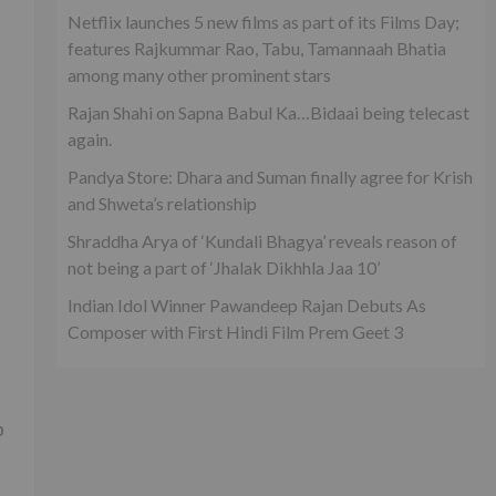
Netflix launches 5 new films as part of its Films Day;
features Rajkummar Rao, Tabu, Tamannaah Bhatia
among many other prominent stars
Rajan Shahi on Sapna Babul Ka…Bidaai being telecast
again.
Pandya Store: Dhara and Suman finally agree for Krish
and Shweta’s relationship
Shraddha Arya of ‘Kundali Bhagya’ reveals reason of
not being a part of ‘Jhalak Dikhhla Jaa 10’
Indian Idol Winner Pawandeep Rajan Debuts As
Composer with First Hindi Film Prem Geet 3
p