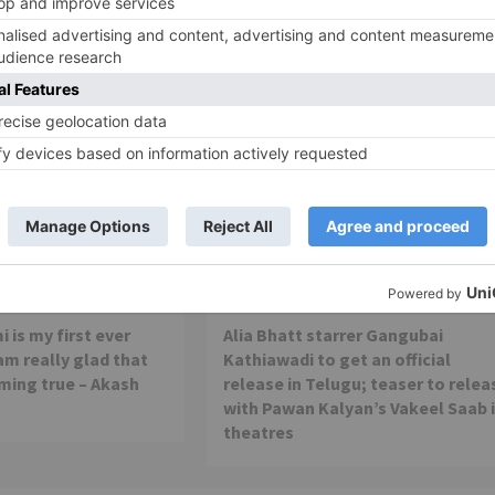
Movie Reviews
 is my first ever
Alia Bhatt starrer Gangubai
 am really glad that
Kathiawadi to get an official
ming true – Akash
release in Telugu; teaser to relea
with Pawan Kalyan’s Vakeel Saab 
theatres