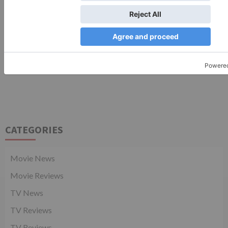
CATEGORIES
Movie News
Movie Reviews
TV News
TV Reviews
TV Reviews