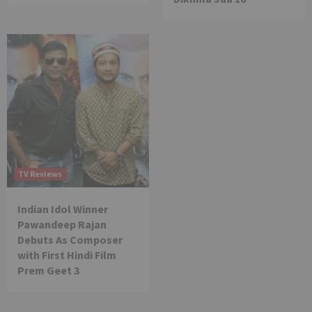
TV Reviews
Indian Idol Winner
Pawandeep Rajan
Debuts As Composer
with First Hindi Film
Prem Geet 3