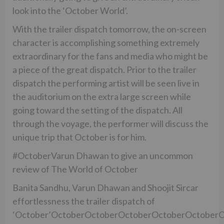
look into the ‘October World’.
With the trailer dispatch tomorrow, the on-screen
character is accomplishing something extremely
extraordinary for the fans and media who might be
a piece of the great dispatch. Prior to the trailer
dispatch the performing artist will be seen live in
the auditorium on the extra large screen while
going toward the setting of the dispatch. All
through the voyage, the performer will discuss the
unique trip that October is for him.
#OctoberVarun Dhawan to give an uncommon
review of The World of October
Banita Sandhu, Varun Dhawan and Shoojit Sircar
effortlessness the trailer dispatch of
‘October’OctoberOctoberOctoberOctoberOctober