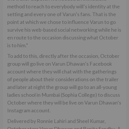
method to reach to everybody will’s identity at the
setting and every one of Varun’s fans. That is the
point at which we chose to influence Varun to go
survive his web-based social networking while he is
en route to the occasion discussing what October
is to him.”
To add to this, directly after the occasion, October
group will go live on Varun Dhawan’s Facebook
account where they will chat with the gatherings
of people about their considerations on the trailer
and later at night the group will go to an all-young
ladies school in Mumbai (Sophia College) to discuss
October where they will be live on Varun Dhawan’s
Instagram account.
Delivered by Ronnie Lahiri and Sheel Kumar,
October stars Varun Dhawan and Banita Sandhu. A