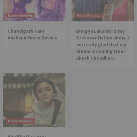
Movie Reviews
Movie Reviews
Chandigarh Kare
Bhagya Lakshmi is my
Aashiqui Movie Review
first ever fiction show, I
am really glad that my
dream is coming true –
Akash Choudhary
Movie Reviews
Alia Bhatt starrer