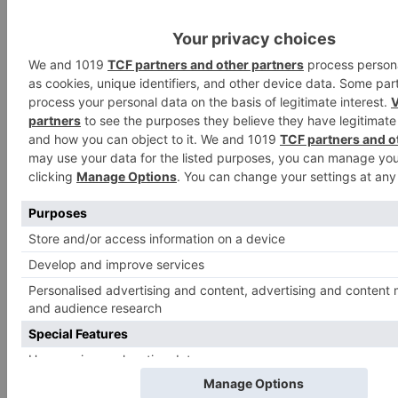
Search
for:
Follow Us!
TV Articles
Advertisement