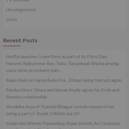
Uncategorized
zoom
Recent Posts
Netflix launches 5 new films as part of its Films Day;
features Rajkummar Rao, Tabu, Tamannaah Bhatia among
many other prominent stars
Rajan Shahi on Sapna Babul Ka…Bidaai being telecast again.
Pandya Store: Dhara and Suman finally agree for Krish and
Shweta’s relationship
Shraddha Arya of ‘Kundali Bhagya’ reveals reason of not
being a part of ‘Jhalak Dikhhla Jaa 10’
Indian Idol Winner Pawandeep Rajan Debuts As Composer