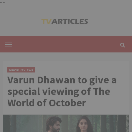
"
"
Skip
to
content
Primary
Menu
Movie Reviews
Varun Dhawan to give a
special viewing of The
World of October