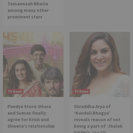
Tamannaah Bhatia
among many other
prominent stars
TV News
TV News
Pandya Store: Dhara
Shraddha Arya of
and Suman finally
‘Kundali Bhagya’
agree for Krish and
reveals reason of not
Shweta’s relationship
being a part of ‘Jhalak
Dikhhla Jaa 10’