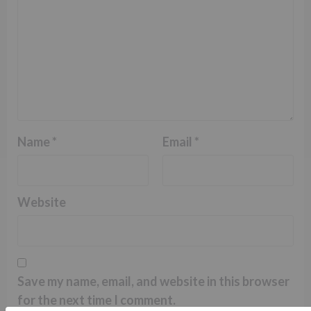
Name
*
Email
*
Website
Save my name, email, and website in this browser
for the next time I comment.