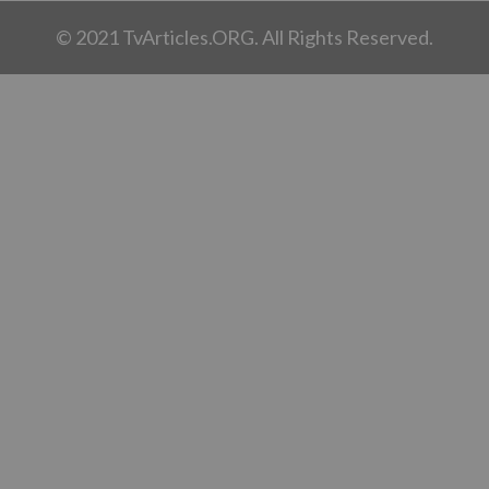
© 2021 TvArticles.ORG. All Rights Reserved.