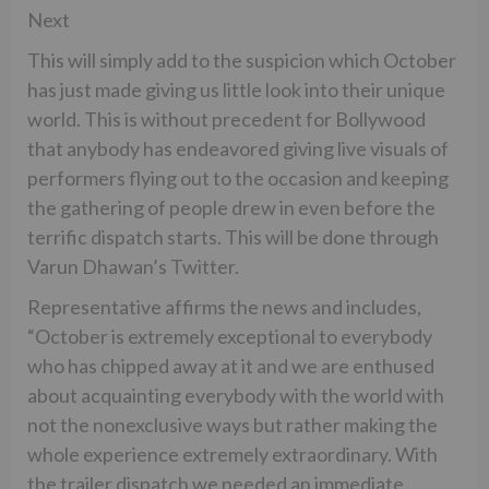
Next
This will simply add to the suspicion which October
has just made giving us little look into their unique
world. This is without precedent for Bollywood
that anybody has endeavored giving live visuals of
performers flying out to the occasion and keeping
the gathering of people drew in even before the
terrific dispatch starts. This will be done through
Varun Dhawan’s Twitter.
Representative affirms the news and includes,
“October is extremely exceptional to everybody
who has chipped away at it and we are enthused
about acquainting everybody with the world with
not the nonexclusive ways but rather making the
whole experience extremely extraordinary. With
the trailer dispatch we needed an immediate