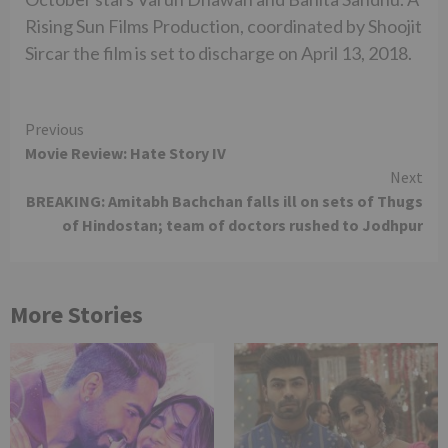
Rising Sun Films Production, coordinated by Shoojit
Sircar the film is set to discharge on April 13, 2018.
Continue
Previous
Movie Review: Hate Story IV
Reading
Next
BREAKING: Amitabh Bachchan falls ill on sets of Thugs
of Hindostan; team of doctors rushed to Jodhpur
More Stories