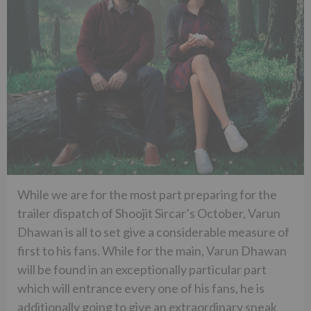
While we are for the most part preparing for the
trailer dispatch of Shoojit Sircar’s October, Varun
Dhawan is all to set give a considerable measure of
first to his fans. While for the main, Varun Dhawan
will be found in an exceptionally particular part
which will entrance every one of his fans, he is
additionally going to give an extraordinary sneak