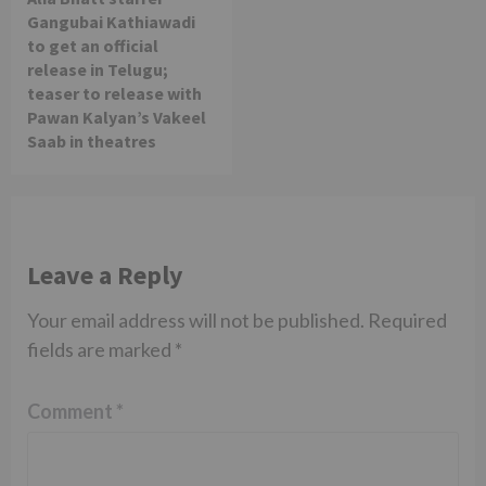
Gangubai Kathiawadi
to get an official
release in Telugu;
teaser to release with
Pawan Kalyan’s Vakeel
Saab in theatres
Leave a Reply
Your email address will not be published.
Required
fields are marked
*
Comment
*