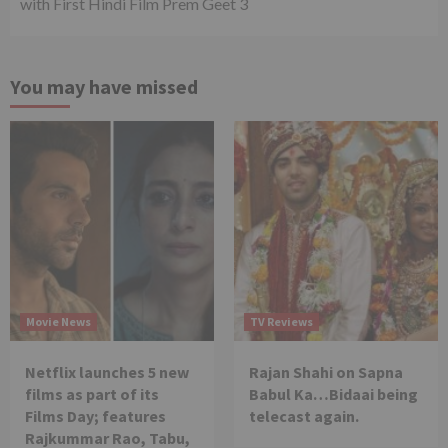
with First Hindi Film Prem Geet 3
You may have missed
Movie News
TV Reviews
Netflix launches 5 new
Rajan Shahi on Sapna
films as part of its
Babul Ka…Bidaai being
Films Day; features
telecast again.
Rajkummar Rao, Tabu,