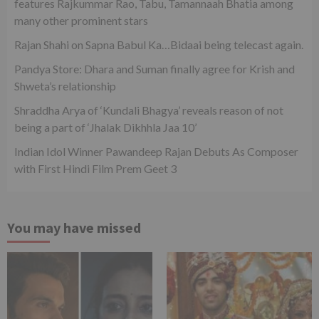
features Rajkummar Rao, Tabu, Tamannaah Bhatia among
many other prominent stars
Rajan Shahi on Sapna Babul Ka…Bidaai being telecast again.
Pandya Store: Dhara and Suman finally agree for Krish and
Shweta’s relationship
Shraddha Arya of ‘Kundali Bhagya’ reveals reason of not
being a part of ‘Jhalak Dikhhla Jaa 10’
Indian Idol Winner Pawandeep Rajan Debuts As Composer
with First Hindi Film Prem Geet 3
You may have missed