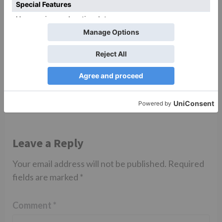
Uncategorized
Saath Nibhana Saathiya
2 to go on air from THIS
date?
Leave a Reply
Your email address will not be published.
Required
fields are marked
*
Comment
*