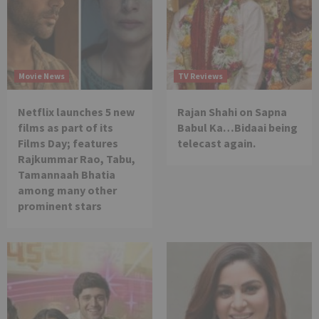
Movie News
TV Reviews
Netflix launches 5 new
Rajan Shahi on Sapna
films as part of its
Babul Ka…Bidaai being
Films Day; features
telecast again.
Rajkummar Rao, Tabu,
Tamannaah Bhatia
among many other
prominent stars