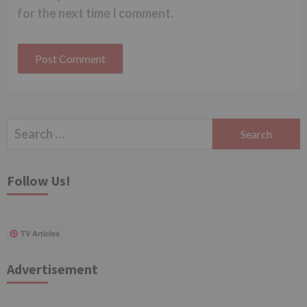
for the next time I comment.
Search
for:
Follow Us!
TV Articles
Advertisement