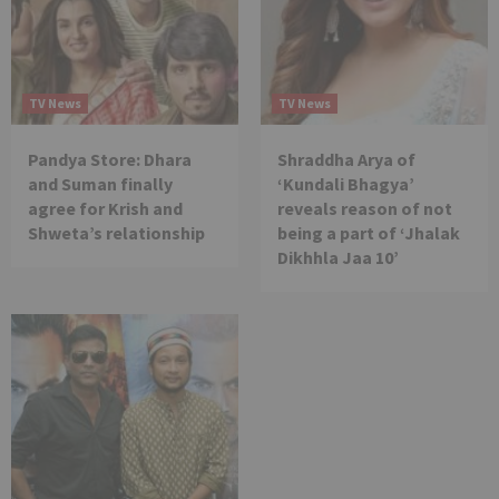
TV News
TV News
Pandya Store: Dhara
Shraddha Arya of
and Suman finally
‘Kundali Bhagya’
agree for Krish and
reveals reason of not
Shweta’s relationship
being a part of ‘Jhalak
Dikhhla Jaa 10’