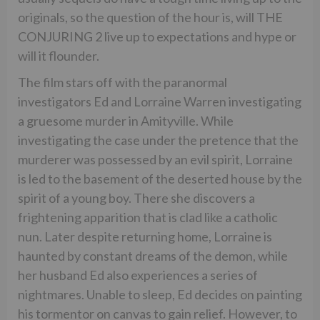
originals, so the question of the hour is, will THE
CONJURING 2 live up to expectations and hype or
will it flounder.
The film stars off with the paranormal
investigators Ed and Lorraine Warren investigating
a gruesome murder in Amityville. While
investigating the case under the pretence that the
murderer was possessed by an evil spirit, Lorraine
is led to the basement of the deserted house by the
spirit of a young boy. There she discovers a
frightening apparition that is clad like a catholic
nun. Later despite returning home, Lorraine is
haunted by constant dreams of the demon, while
her husband Ed also experiences a series of
nightmares. Unable to sleep, Ed decides on painting
his tormentor on canvas to gain relief. However, to