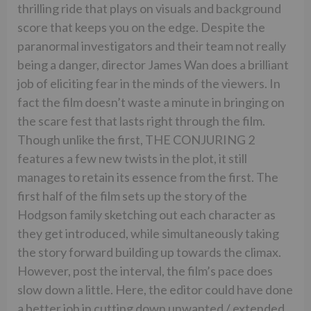
thrilling ride that plays on visuals and background
score that keeps you on the edge. Despite the
paranormal investigators and their team not really
being a danger, director James Wan does a brilliant
job of eliciting fear in the minds of the viewers. In
fact the film doesn’t waste a minute in bringing on
the scare fest that lasts right through the film.
Though unlike the first, THE CONJURING 2
features a few new twists in the plot, it still
manages to retain its essence from the first. The
first half of the film sets up the story of the
Hodgson family sketching out each character as
they get introduced, while simultaneously taking
the story forward building up towards the climax.
However, post the interval, the film’s pace does
slow down a little. Here, the editor could have done
a better job in cutting down unwanted / extended