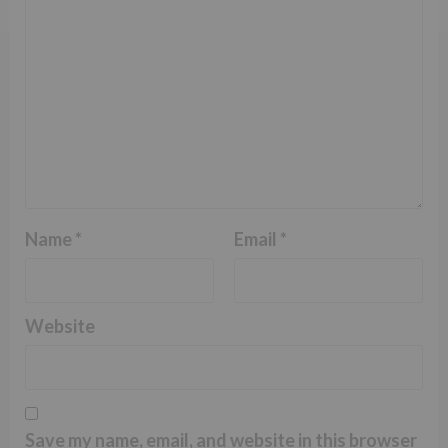
Name
*
Email
*
Website
Save my name, email, and website in this browser