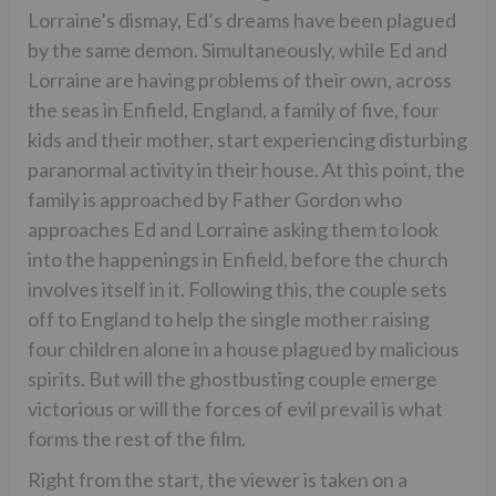
Lorraine’s dismay, Ed’s dreams have been plagued
by the same demon. Simultaneously, while Ed and
Lorraine are having problems of their own, across
the seas in Enfield, England, a family of five, four
kids and their mother, start experiencing disturbing
paranormal activity in their house. At this point, the
family is approached by Father Gordon who
approaches Ed and Lorraine asking them to look
into the happenings in Enfield, before the church
involves itself in it. Following this, the couple sets
off to England to help the single mother raising
four children alone in a house plagued by malicious
spirits. But will the ghostbusting couple emerge
victorious or will the forces of evil prevail is what
forms the rest of the film.
Right from the start, the viewer is taken on a