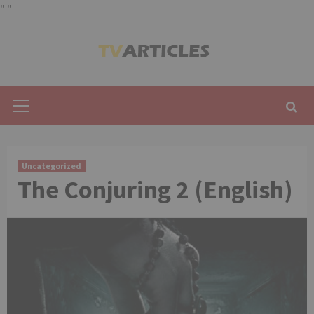
"
"
Skip
to
content
Primary
Menu
Uncategorized
The Conjuring 2 (English)