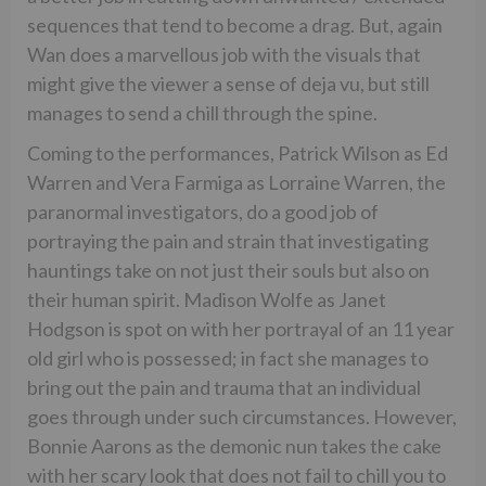
sequences that tend to become a drag. But, again
Wan does a marvellous job with the visuals that
might give the viewer a sense of deja vu, but still
manages to send a chill through the spine.
Coming to the performances, Patrick Wilson as Ed
Warren and Vera Farmiga as Lorraine Warren, the
paranormal investigators, do a good job of
portraying the pain and strain that investigating
hauntings take on not just their souls but also on
their human spirit. Madison Wolfe as Janet
Hodgson is spot on with her portrayal of an 11 year
old girl who is possessed; in fact she manages to
bring out the pain and trauma that an individual
goes through under such circumstances. However,
Bonnie Aarons as the demonic nun takes the cake
with her scary look that does not fail to chill you to