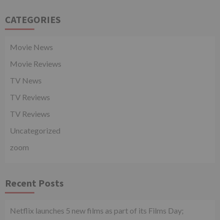
CATEGORIES
Movie News
Movie Reviews
TV News
TV Reviews
TV Reviews
Uncategorized
zoom
Recent Posts
Netflix launches 5 new films as part of its Films Day;