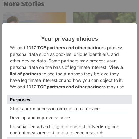
More Stories
Uncategorized
Uncategorized
Adhvik Mahajan pens an
Mohsin Khan shoots his
emotional note as ‘Teri
last for Yeh Rishta Kya
Meri Ikk Jindri’ airs last
Kehlata Hai
episode tonight