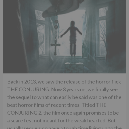
Back in 2013, we saw the release of the horror flick
THE CONJURING. Now 3 years on, we finally see
the sequel to what can easily be said was one of the
best horror films of recent times. Titled THE
CONJURING 2, the film once again promises to be
a scare fest not meant for the weak hearted. But
usually sequels do have a tough time living up to the