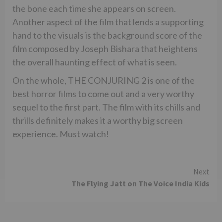
the bone each time she appears on screen.
Another aspect of the film that lends a supporting
hand to the visuals is the background score of the
film composed by Joseph Bishara that heightens
the overall haunting effect of what is seen.
On the whole, THE CONJURING 2 is one of the
best horror films to come out and a very worthy
sequel to the first part. The film with its chills and
thrills definitely makes it a worthy big screen
experience. Must watch!
Continue
Next
The Flying Jatt on The Voice India Kids
Reading