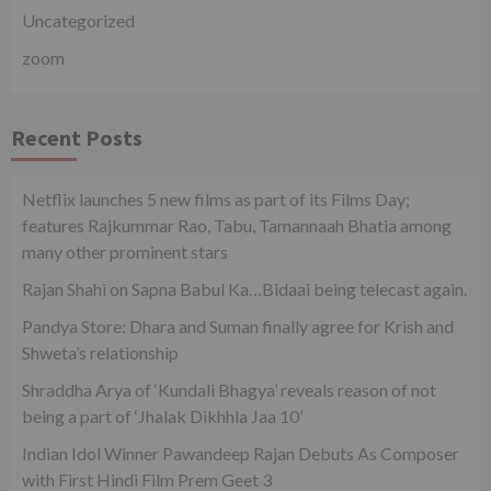
Uncategorized
zoom
Recent Posts
Netflix launches 5 new films as part of its Films Day;
features Rajkummar Rao, Tabu, Tamannaah Bhatia among
many other prominent stars
Rajan Shahi on Sapna Babul Ka…Bidaai being telecast again.
Pandya Store: Dhara and Suman finally agree for Krish and
Shweta’s relationship
Shraddha Arya of ‘Kundali Bhagya’ reveals reason of not
being a part of ‘Jhalak Dikhhla Jaa 10’
Indian Idol Winner Pawandeep Rajan Debuts As Composer
with First Hindi Film Prem Geet 3