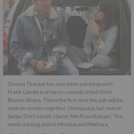
Divinaa Thackur has now been paired up with
Pratik Gandhi in a horror-comedy titled Atithi
Bhooto Bhava. This is the first time the pair will be
seen on-screen together. Divinaa was last seen in
Sanjay Dutt’s multi-starrer film Prassthanam,’ The
movie is being shot in Mumbai and Mathura.