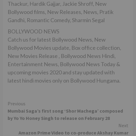
Thackur, Hardik Gajjar, Jackie Shroff, New
Bollywood films, New Releases, News, Pratik
Gandhi, Romantic Comedy, Sharmin Segal
BOLLYWOOD NEWS
Catch us for latest Bollywood News, New
Bollywood Movies update, Box office collection,
New Movies Release , Bollywood News Hindi,
Entertainment News, Bollywood News Today &
upcoming movies 2020 and stay updated with
latest hindi movies only on Bollywood Hungama.
Continue
Previous
Mumbai Saga’s first song ‘Shor Machega’ composed
Reading
by Yo Yo Honey Singh to release on February 28
Next
Amazon Prime Video to co-produce Akshay Kumar