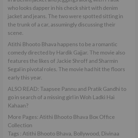
who looks dapper in his check shirt with denim
jacket and jeans. The two were spotted sitting in
the trunk of a car, assumingly discussing their
scene.
Atithi Bhooto Bhava happens to be a romantic
comedy directed by Hardik Gajjar. The movie also
features the likes of Jackie Shroff and Sharmin
Segal in pivotal roles. The movie had hit the floors
early this year.
ALSO READ: Taapsee Pannu and Pratik Gandhi to
go in search of a missing girl in Woh Ladki Hai
Kahaan?
More Pages: Atithi Bhooto Bhava Box Office
Collection
Tags : Atithi Bhooto Bhava, Bollywood, Divinaa