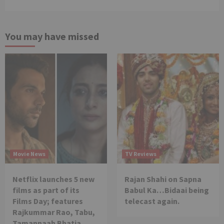
You may have missed
Movie News
TV Reviews
Netflix launches 5 new
Rajan Shahi on Sapna
films as part of its
Babul Ka…Bidaai being
Films Day; features
telecast again.
Rajkummar Rao, Tabu,
Tamannaah Bhatia