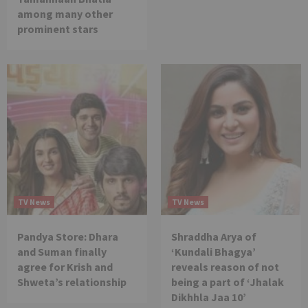
among many other
prominent stars
TV News
TV News
Pandya Store: Dhara
Shraddha Arya of
and Suman finally
‘Kundali Bhagya’
agree for Krish and
reveals reason of not
Shweta’s relationship
being a part of ‘Jhalak
Dikhhla Jaa 10’