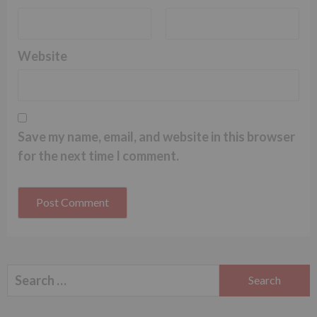
Website
Save my name, email, and website in this browser
for the next time I comment.
Search
for: