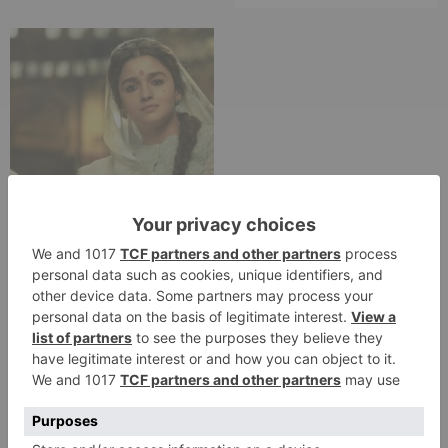
Movie Reviews
Alia Bhatt starrer
Gangubai Kathiawadi
to get an official
release in Telugu;
teaser to release with
Pawan Kalyan’s Vakeel
Saab in theatres