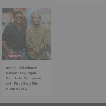
TV Reviews
Indian Idol Winner
Pawandeep Rajan
Debuts As Composer
with First Hindi Film
Prem Geet 3