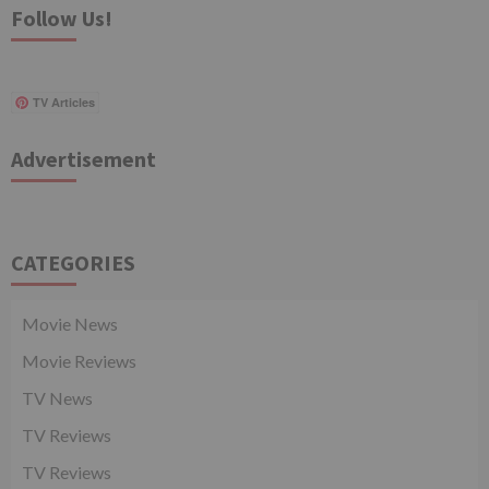
Follow Us!
TV Articles
Advertisement
CATEGORIES
Movie News
Movie Reviews
TV News
TV Reviews
TV Reviews