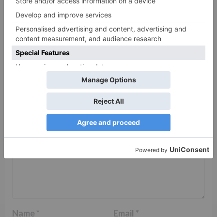
Leave a Reply
Your email address will not be published.
Required
fields are marked
*
Comment
*
Name
*
Email
*