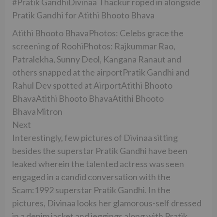
#Pratik GandhiDivinaa Thackur roped in alongside
Pratik Gandhi for Atithi Bhooto Bhava
Atithi Bhooto BhavaPhotos: Celebs grace the
screening of RoohiPhotos: Rajkummar Rao,
Patralekha, Sunny Deol, Kangana Ranaut and
others snapped at the airportPratik Gandhi and
Rahul Dev spotted at AirportAtithi Bhooto
BhavaAtithi Bhooto BhavaAtithi Bhooto
BhavaMitron
Next
Interestingly, few pictures of Divinaa sitting
besides the superstar Pratik Gandhi have been
leaked wherein the talented actress was seen
engaged in a candid conversation with the
Scam:1992 superstar Pratik Gandhi. In the
pictures, Divinaa looks her glamorous-self dressed
in a denim jacket and jeggings along with Pratik