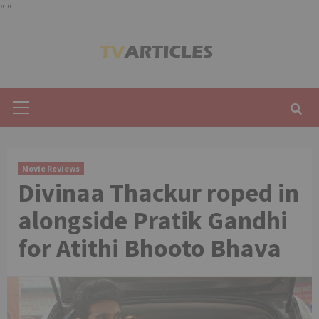
"
"
Skip
to
content
Primary
Menu
Movie Reviews
Divinaa Thackur roped in
alongside Pratik Gandhi
for Atithi Bhooto Bhava