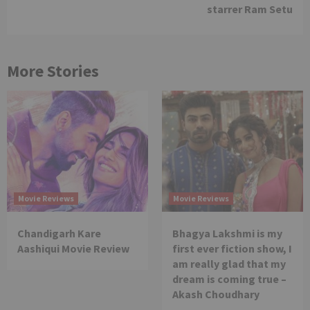
starrer Ram Setu
More Stories
Movie Reviews
Movie Reviews
Chandigarh Kare
Bhagya Lakshmi is my
Aashiqui Movie Review
first ever fiction show, I
am really glad that my
dream is coming true –
Akash Choudhary