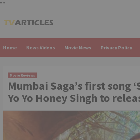
"
"
Skip
to
content
Home
News Videos
Movie News
Privacy Policy
Movie Reviews
Mumbai Saga’s first song 
Yo Yo Honey Singh to relea