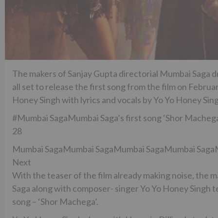
The makers of Sanjay Gupta directorial Mumbai Saga d
all set to release the first song from the film on Febr
Honey Singh with lyrics and vocals by Yo Yo Honey Sin
#Mumbai SagaMumbai Saga’s first song ‘Shor Machega
28
Mumbai SagaMumbai SagaMumbai SagaMumbai Saga
Next
With the teaser of the film already making noise, th
Saga along with composer- singer Yo Yo Honey Singh tea
song – ‘Shor Machega’.