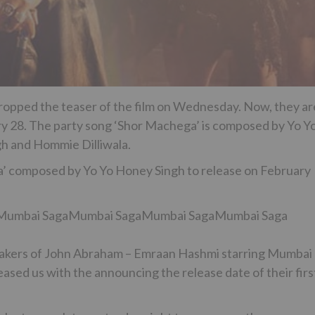
ropped the teaser of the film on Wednesday. Now, they ar
uary 28. The party song ‘Shor Machega’ is composed by Yo Y
gh and Hommie Dilliwala.
’ composed by Yo Yo Honey Singh to release on February
Mumbai SagaMumbai SagaMumbai SagaMumbai Saga
e makers of John Abraham – Emraan Hashmi starring Mumbai
sed us with the announcing the release date of their firs