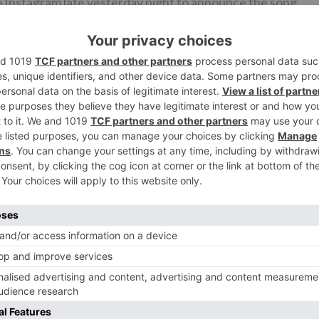
o Instagram late yesterday night to announce the song
g.
Bhushan Kumar & Krishan Kumar (T-Series), Anuradha Gup
th March 2021. The film also stars Suniel Shetty , Jackie
in prominent roles.
Ne
for
Divinaa Thackur roped in alongside Pratik Gandhi for Ati
Bhooto Bha