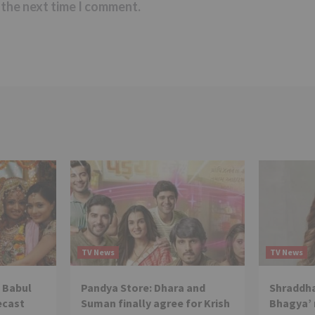
 the next time I comment.
TV News
TV News
 Babul
Pandya Store: Dhara and
Shraddha
ecast
Suman finally agree for Krish
Bhagya’ 