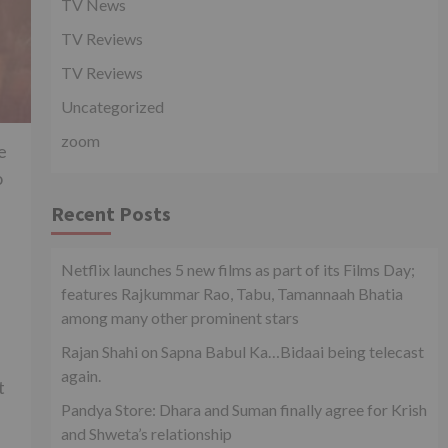
TV News
TV Reviews
TV Reviews
Uncategorized
zoom
e
o
Recent Posts
Netflix launches 5 new films as part of its Films Day;
features Rajkummar Rao, Tabu, Tamannaah Bhatia
among many other prominent stars
Rajan Shahi on Sapna Babul Ka…Bidaai being telecast
again.
t
Pandya Store: Dhara and Suman finally agree for Krish
and Shweta’s relationship