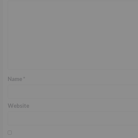
Name
*
Website