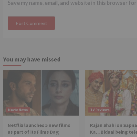
Save my name, email, and website in this browser for
You may have missed
Movie News
TV Reviews
Netflix launches 5 new films
Rajan Shahi on Sapna
as part of its Films Day;
Ka…Bidaai being tel