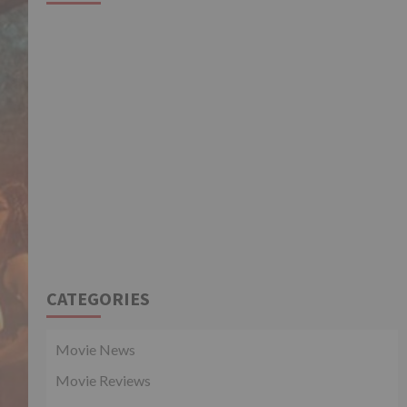
CATEGORIES
Movie News
Movie Reviews