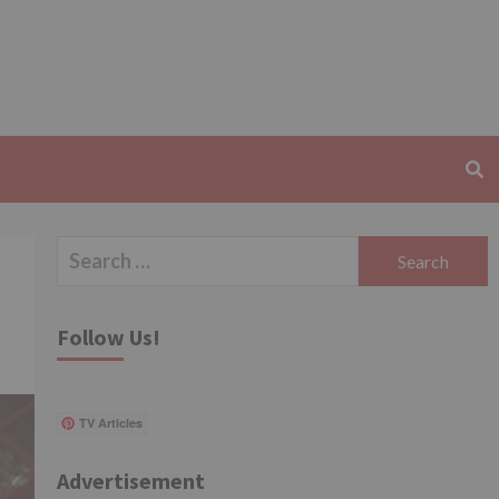
Search
for:
Follow Us!
TV Articles
Advertisement