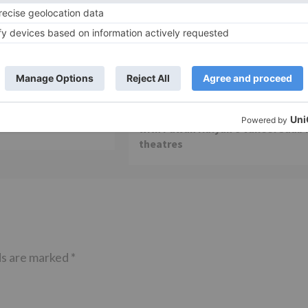
Movie Reviews
 is my first ever
Alia Bhatt starrer Gangubai
 am really glad that
Kathiawadi to get an official
ming true – Akash
release in Telugu; teaser to relea
with Pawan Kalyan’s Vakeel Saab 
theatres
ds are marked
*