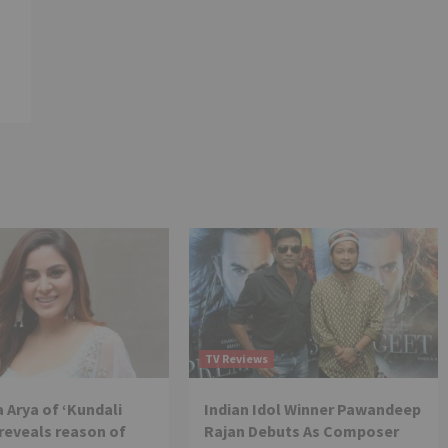
TV Reviews
 Arya of ‘Kundali
Indian Idol Winner Pawandeep
reveals reason of
Rajan Debuts As Composer