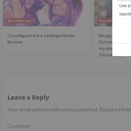
Movie Reviews
Movie Reviews
Chandigarh Kare Aashiqui Movie
Bhagya Lakshmi
Review
fiction show, I
my dream is co
Choudhary
Leave a Reply
Your email address will not be published.
Required fiel
Comment
*