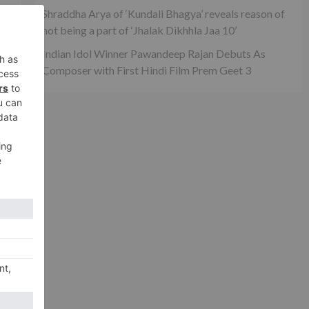
Shraddha Arya of ‘Kundali Bhagya’ reveals reason of
not being a part of ‘Jhalak Dikhhla Jaa 10’
ta
Indian Idol Winner Pawandeep Rajan Debuts As
Composer with First Hindi Film Prem Geet 3
xt
thi
va