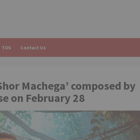
TOS
Contact Us
‘Shor Machega’ composed by
se on February 28