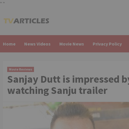
"
"
Skip
to
content
Home
News Videos
Movie News
Privacy Policy
Movie Reviews
Sanjay Dutt is impressed b
watching Sanju trailer