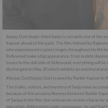
Sanjay Dutt biopic titled Sanju is certainly one of the
Kapoor ahead of the pack. The film, helmed by Rajkumar H
who experienced craziest stages throughout his life be
Bollywood make a big appearance, from sedate dependen
issues to the dull side of Bollywood, everything will be
discharged on May 30 which exhibits an emotional and 
#Sanjay DuttSanjay Dutt is awed by Ranbir Kapoor in th
The trailer, notices, and mystery of Sanju have accum
because of the uncanny likeness between Ranbir Kapoor
of Sanjay in the film, the veteran on-screen character 
execution. Addressing a main newspaper, he said that