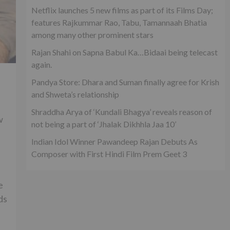
Netflix launches 5 new films as part of its Films Day;
features Rajkummar Rao, Tabu, Tamannaah Bhatia
among many other prominent stars
Rajan Shahi on Sapna Babul Ka…Bidaai being telecast
again.
Pandya Store: Dhara and Suman finally agree for Krish
and Shweta’s relationship
Shraddha Arya of ‘Kundali Bhagya’ reveals reason of
w
not being a part of ‘Jhalak Dikhhla Jaa 10’
Indian Idol Winner Pawandeep Rajan Debuts As
Composer with First Hindi Film Prem Geet 3
e
ds