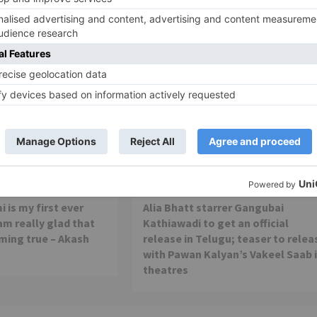
Movie Reviews
 is my first ever
Alia Bhatt starrer Gangubai
 am really glad that
Kathiawadi to get an official
ming true – Akash
release in Telugu; teaser to relea
with Pawan Kalyan’s Vakeel Saab 
theatres