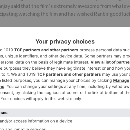
Sanjay said that the film is extremely awesome from whatev
icipating watching the film and has wished Ranbir good luc
he airportTorbaazTorbaazAamir Khan, Sanjay Dutt and othe
z
will likewise star a group cast notwithstanding Ranbir
rma, Manisha Koirala, Vicky Kaushal, Sonam Kapoor and D
 Rajkumar Hirani Films in relationship with Fox Star
9, 2018.
Ne
r a
Loveratri: This Gujarati folk song was revived and it was s
on the streets of Lon