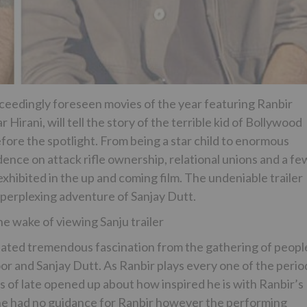
 exceedingly foreseen movies of the year featuring Ranbir
irani, will tell the story of the terrible kid of Bollywood
fore the spotlight. From being a star child to enormous
ce on attack rifle ownership, relational unions and a fe
 exhibited in the up and coming film. The undeniable trailer
perplexing adventure of Sanjay Dutt.
e wake of viewing Sanju trailer
ulated tremendous fascination from the gathering of peopl
 and Sanjay Dutt. As Ranbir plays every one of the perio
as of late opened up about how inspired he is with Ranbir’s
 he had no guidance for Ranbir however the performing