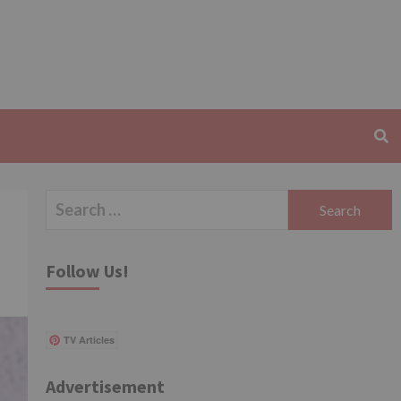
Search
for:
Follow Us!
TV Articles
Advertisement