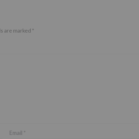
ds are marked
*
Email
*