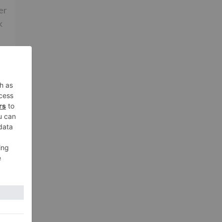
er
k
rs
ia
xt
hot
don