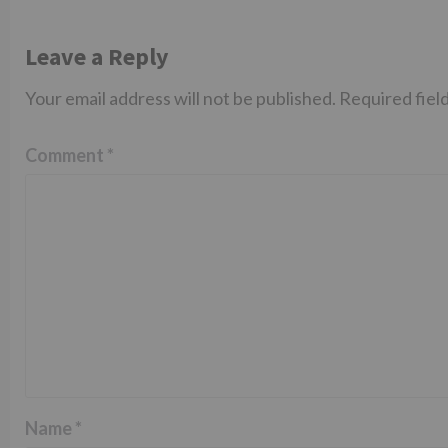
Leave a Reply
Your email address will not be published.
Required fiel
Comment
*
Name
*