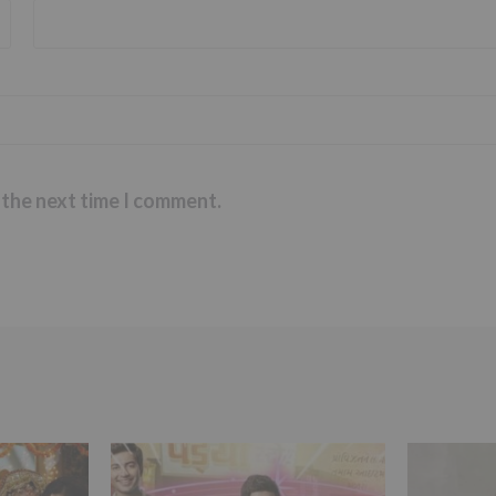
 the next time I comment.