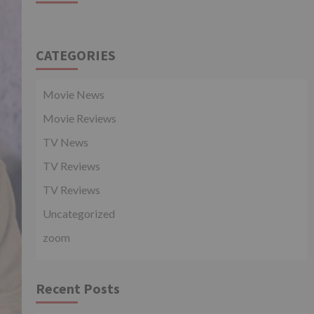
CATEGORIES
Movie News
Movie Reviews
TV News
TV Reviews
TV Reviews
Uncategorized
zoom
Recent Posts