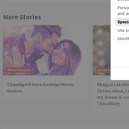
More Stories
Movie Reviews
Movie Reviews
Chandigarh Kare Aashiqui Movie
Bhagya Lakshmi
Review
fiction show, I
my dream is co
Choudhary