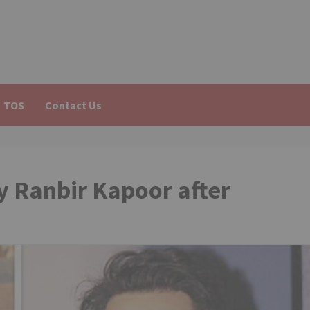
TOS
Contact Us
y Ranbir Kapoor after