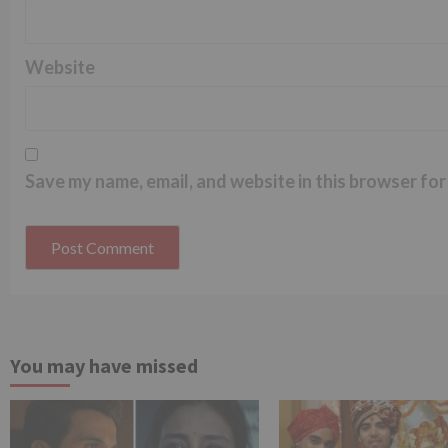
Website
Save my name, email, and website in this browser for
You may have missed