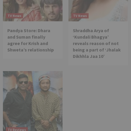
TV News
TV News
Pandya Store: Dhara
Shraddha Arya of
and Suman finally
‘Kundali Bhagya’
agree for Krish and
reveals reason of not
Shweta’s relationship
being a part of ‘Jhalak
Dikhhla Jaa 10’
TV Reviews