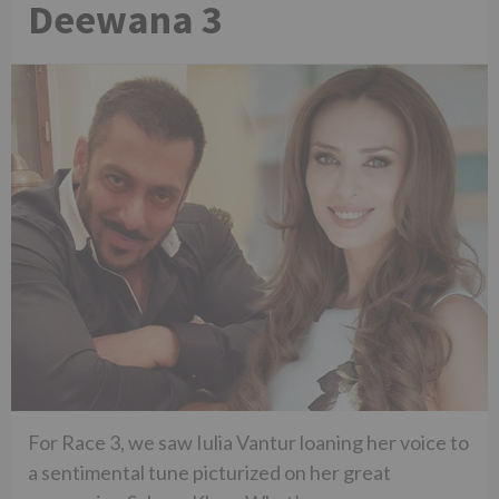
Deewana 3
For Race 3, we saw Iulia Vantur loaning her voice to
a sentimental tune picturized on her great