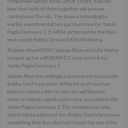
companion Salman Khan. What’s more, now we
hear that both of them together will assume
control over the mic. The team is intending to
warble a sentimental two part harmony for Yamla
Pagla Deewana 3. It will be picturised on the film’s
lead couple Bobby Deol and Kriti Kharbana.
#Salman KhanWOW! Salman Khan and Iulia Vantur
to meet up for a ROMANTIC tune and it is for
Yamla Pagla Deewana 3
Salman Khan has willingly volunteered resuscitate
Bobby Deol’s vocation. While he as of now has
plans to create a film for him, we will likewise
observe Salman significantly more associated with
Yamla Pagla Deewana 3. The sentimental tune,
which will be a piece of this Bobby Deol starrer,was
something that the whiz had chosen for one of his