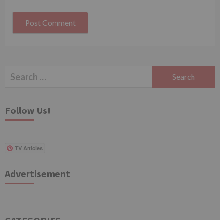
Search
for:
Follow Us!
TV Articles
Advertisement