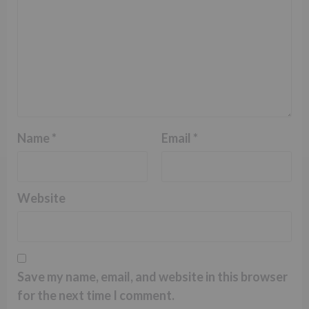
Name
*
Email
*
Website
Save my name, email, and website in this browser
for the next time I comment.