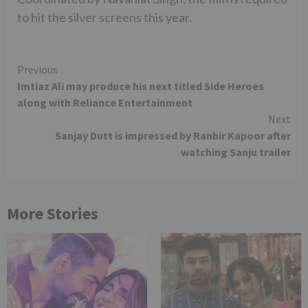
to hit the silver screens this year.
Continue
Previous
Imtiaz Ali may produce his next titled Side Heroes
Reading
along with Reliance Entertainment
Next
Sanjay Dutt is impressed by Ranbir Kapoor after
watching Sanju trailer
More Stories