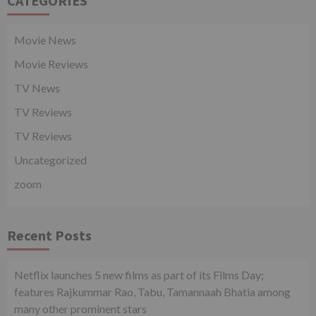
CATEGORIES
Movie News
Movie Reviews
TV News
TV Reviews
TV Reviews
Uncategorized
zoom
Recent Posts
Netflix launches 5 new films as part of its Films Day;
features Rajkummar Rao, Tabu, Tamannaah Bhatia among
many other prominent stars