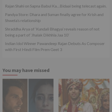
Rajan Shahi on Sapna Babul Ka…Bidaai being telecast again.
Pandya Store: Dhara and Suman finally agree for Krish and
Shweta’s relationship
Shraddha Arya of ‘Kundali Bhagya’ reveals reason of not
being a part of ‘Jhalak Dikhhla Jaa 10’
Indian Idol Winner Pawandeep Rajan Debuts As Composer
with First Hindi Film Prem Geet 3
You may have missed