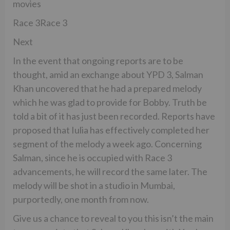
movies
Race 3Race 3
Next
In the event that ongoing reports are to be
thought, amid an exchange about YPD 3, Salman
Khan uncovered that he had a prepared melody
which he was glad to provide for Bobby. Truth be
told a bit of it has just been recorded. Reports have
proposed that Iulia has effectively completed her
segment of the melody a week ago. Concerning
Salman, since he is occupied with Race 3
advancements, he will record the same later. The
melody will be shot in a studio in Mumbai,
purportedly, one month from now.
Give us a chance to reveal to you this isn’t the main