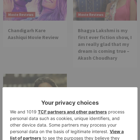
Movie Reviews
Movie Reviews
Chandigarh Kare
Bhagya Lakshmi is my
Aashiqui Movie Review
first ever fiction show, I
am really glad that my
dream is coming true –
Akash Choudhary
Movie Reviews
Alia Bhatt starrer