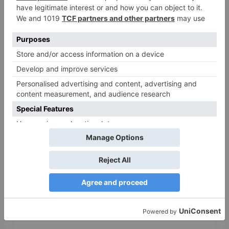
Gangubai Kathiawadi
to get an official
release in Telugu;
teaser to release with
Pawan Kalyan’s Vakeel
Saab in theatres
Leave a Reply
Your email address will not be published.
Required
fields are marked
*
Comment
*