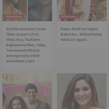
Movie News
TV Reviews
Netflix launches 5 new
Rajan Shahi on Sapna
films as part of its
Babul Ka…Bidaai being
Films Day; features
telecast again.
Rajkummar Rao, Tabu,
Tamannaah Bhatia
among many other
prominent stars