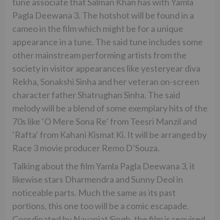
tune associate that Salman Khan has with Yamla
Pagla Deewana 3. The hotshot will be found in a
cameo in the film which might be for a unique
appearance in a tune. The said tune includes some
other mainstream performing artists from the
society in visitor appearances like yesteryear diva
Rekha, Sonakshi Sinha and her veteran on-screen
character father Shatrughan Sinha. The said
melody will be a blend of some exemplary hits of the
70s like ‘O Mere Sona Re’ from Teesri Manzil and
‘Rafta’ from Kahani Kismat Ki. It will be arranged by
Race 3 movie producer Remo D’Souza.
Talking about the film Yamla Pagla Deewana 3, it
likewise stars Dharmendra and Sunny Deol in
noticeable parts. Much the same as its past
portions, this one too will be a comic escapade.
Coordinated by Navaniat Singh, the film is required