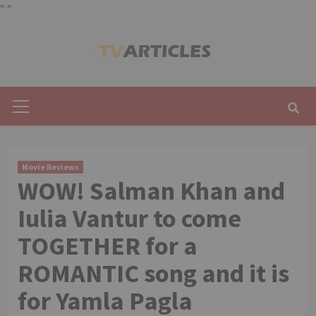
"
"
Skip
to
content
Primary
Menu
Movie Reviews
WOW! Salman Khan and
Iulia Vantur to come
TOGETHER for a
ROMANTIC song and it is
for Yamla Pagla