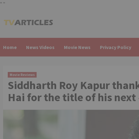
"
"
Skip
to
content
Home
News Videos
Movie News
Privacy Policy
Movie Reviews
Siddharth Roy Kapur thank
Hai for the title of his ne