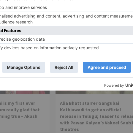
Honey Singh to release on February
Movie Reviews
 is my first ever
Alia Bhatt starrer Gangubai
 am really glad that
Kathiawadi to get an official
ming true – Akash
release in Telugu; teaser to relea
with Pawan Kalyan’s Vakeel Saab 
theatres