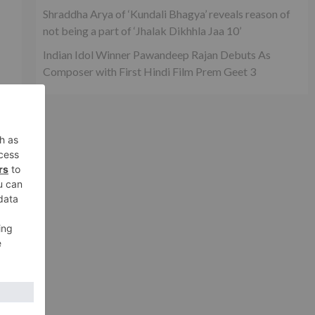
Shraddha Arya of ‘Kundali Bhagya’ reveals reason of
not being a part of ‘Jhalak Dikhhla Jaa 10’
Indian Idol Winner Pawandeep Rajan Debuts As
Composer with First Hindi Film Prem Geet 3
r
r
xt
 Yo