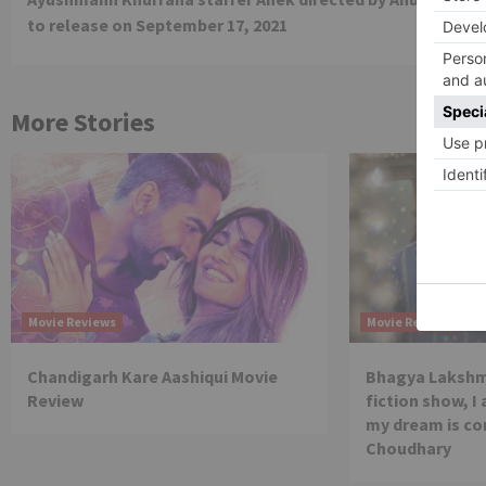
Reading
to release on September 17, 2021
More Stories
Movie Reviews
Movie Reviews
Chandigarh Kare Aashiqui Movie
Bhagya Lakshmi
Review
fiction show, I
my dream is co
Choudhary