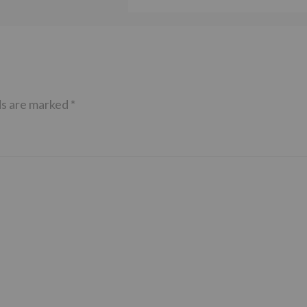
ds are marked
*