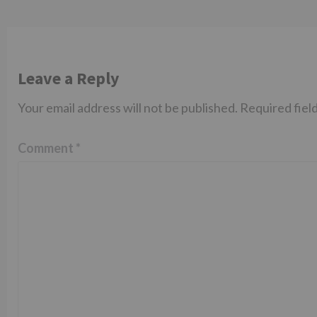
Leave a Reply
Your email address will not be published.
Required fiel
Comment
*