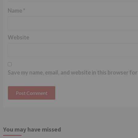
Name
*
Website
Save my name, email, and website in this browser for
You may have missed