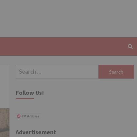
Search
for:
Follow Us!
TV Articles
Advertisement