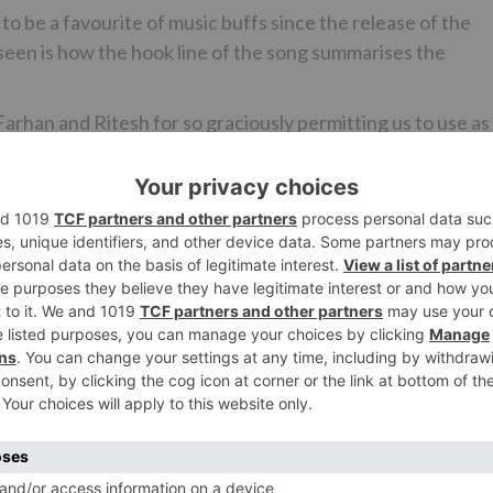
o be a favourite of music buffs since the release of the
seen is how the hook line of the song summarises the
Farhan and Ritesh for so graciously permitting us to use as
hta Hai, that so perfectly captures the theme of our film!”
rformer, Taapsee Pannu and Pratik Gandhi, best known fo
ilm chronicles the fun ride that ensues upon the collision
op (to be essayed by Taapsee) and a chauvinistic brat (to be
attle of wits, volatile chemistry and wholesome
ai Kahaan? is set to go on the floors at the end of the yea
the cast.
Ne
nha
Mumbai Saga’s first song ‘Shor Machega’ composed by Yo