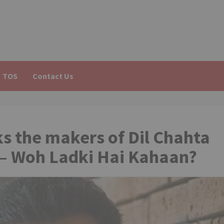
TOS
Contact Us
s the makers of Dil Chahta
xt – Woh Ladki Hai Kahaan?