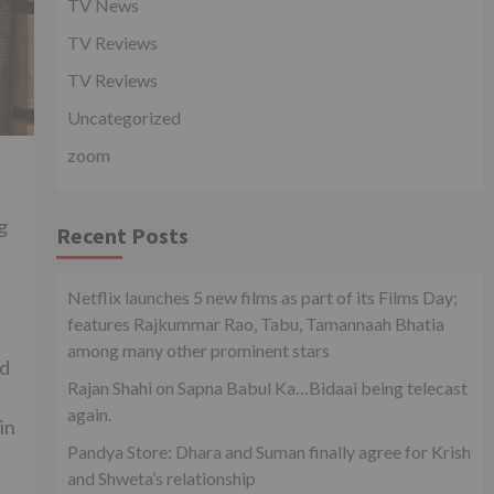
TV News
TV Reviews
TV Reviews
Uncategorized
zoom
g
Recent Posts
Netflix launches 5 new films as part of its Films Day;
features Rajkummar Rao, Tabu, Tamannaah Bhatia
among many other prominent stars
nd
Rajan Shahi on Sapna Babul Ka…Bidaai being telecast
again.
in
Pandya Store: Dhara and Suman finally agree for Krish
and Shweta’s relationship