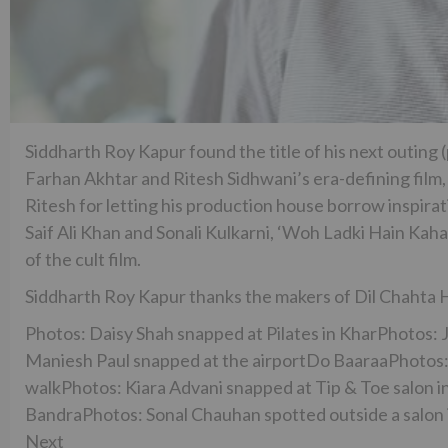
Siddharth Roy Kapur found the title of his next outing
Farhan Akhtar and Ritesh Sidhwani’s era-defining film
Ritesh for letting his production house borrow inspirati
Saif Ali Khan and Sonali Kulkarni, ‘Woh Ladki Hain Kah
of the cult film.
Siddharth Roy Kapur thanks the makers of Dil Chahta Ha
Photos: Daisy Shah snapped at Pilates in KharPhotos:
Maniesh Paul snapped at the airportDo BaaraaPhotos: 
walkPhotos: Kiara Advani snapped at Tip & Toe salon in
BandraPhotos: Sonal Chauhan spotted outside a salon 
Next