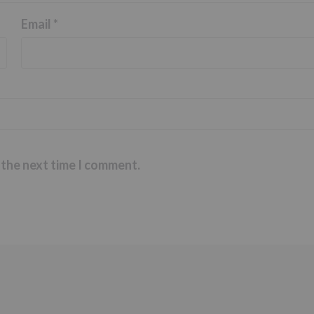
Email
*
 the next time I comment.