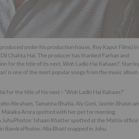
 (produced under his production house, Roy Kapur Films) in
, Dil Chahta Hai. The producer has thanked Farhan and
on for the title of its next, Woh Ladki Hai Kahaan?. Starrin
aan’ is one of the most popular songs from the music album
i for the title of his next – ‘Woh Ladki Hai Kahaan?’
 John Abraham, Tamanna Bhatia, Aly Goni, Jasmin Bhasin a
Malaika Arora spotted with her pet for morning
 JuhuPhotos: Ishaan Khatter spotted at the Matrix office 
in BandraPhotos: Alia Bhatt snapped in Juhu