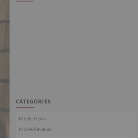
CATEGORIES
Movie News
Movie Reviews