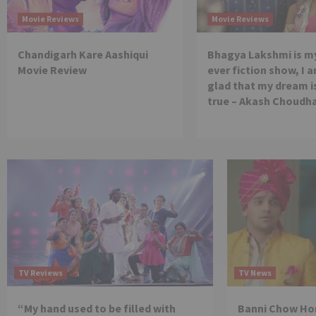
Movie Reviews
Movie Reviews
Chandigarh Kare Aashiqui
Bhagya Lakshmi is my
Movie Review
ever fiction show, I a
glad that my dream 
true – Akash Choudh
TV Reviews
TV News
“My hand used to be filled with
Banni Chow Hom