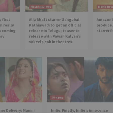
Movie Reviews
Movie Rev
 first
Alia Bhatt starrer Gangubai
Amazon P
m really
Kathiawadi to get an official
produce
is coming
release in Telugu; teaser to
starrer 
ary
release with Pawan Kalyan’s
Vakeel Saab in theatres
TV News
e Delivery: Manini
Imlie: Finally, Imlie’s innocence