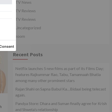
TV News
l
TV Reviews
TV Reviews
Uncategorized
zoom
Recent Posts
Netflix launches 5 new films as part of its Films Day;
features Rajkummar Rao, Tabu, Tamannaah Bhatia
among many other prominent stars
Rajan Shahi on Sapna Babul Ka…Bidaai being telecast
again.
Pandya Store: Dhara and Suman finally agree for Krish
h
and Shweta’s relationship