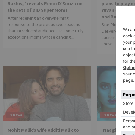
Rakhis,” reveals Remo D’Souza on
plans to play 
the sets of DID Super Moms
Yuvan & create 
and Banni
After receiving an overwhelming
response to the previous two seasons
Star Plus show ‘
that introduced audiences to some truly
Delivery’ is getti
exceptional moms whose dancing...
audiences. The cu
show...
TV News
TV News
Mohit Malik’s wife Additi Malik to
‘Naagin 6’ to t