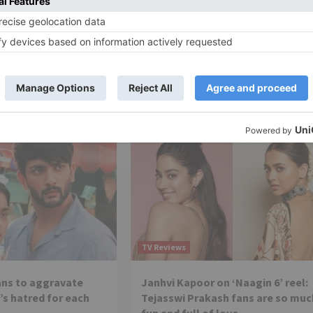
ion till December
‘Kabhi Kabhie Ittefaq Sey’ on
getting extension: It’s like ‘Do Pa
managed to get rating
Ki Khushi’
 the channel and the
 no stone...
Several TV shows are going off-air and
Kabhi kabhi iitefaq sey is one of them,
which rolled out on January...
TV Reviews
lans to aggravate
Janhvi Kapoor on ‘Naagin 6’ reel:
’s hatred for each
Tejasswi Prakash fans are so muc