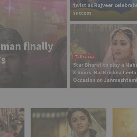
twist as Rajveer celebrate
success
TV News
man finally
Shraddha Arya
’s
reveals reason
TV Reviews
Star Bharat to play a Mah
‘Jhalak Dikhh
3 hours ‘Bal Krishna Leela
Occasion on Janmashtam