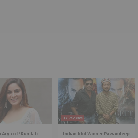
TV Reviews
 Arya of ‘Kundali
Indian Idol Winner Pawandeep