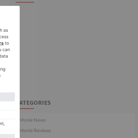
shows of Laal Singh
3
Chaddha & Raksha
Bandhan get cancelled
Movie News
Woah! Salman Khan
announces No Entry
sequel post Bhaijaan at
4
Vikrant Rona event
Movie News
Liger Trailer Launch:
Karan Johar clarifies after
being accused of
favouring Janhvi Kapoor
5
over Sara Ali Khan on
Koffee With Karan 7
CATEGORIES
Movie News
Movie Reviews