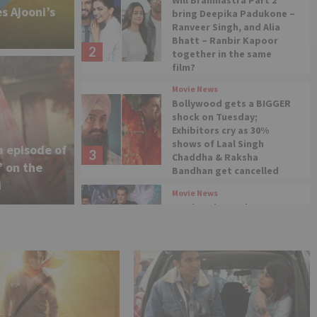
Will Brahmastra Part 2
s Ajooni’s
bring Deepika Padukone –
Ranveer Singh, and Alia
Bhatt – Ranbir Kapoor
2
together in the same
film?
Movie News
 of ‘Kundali Bhagya’
Bollywood gets a BIGGER
shock on Tuesday;
 of not being a part of
Exhibitors cry as 30%
shows of Laal Singh
a episode of
3
Chaddha & Raksha
la Jaa 10’
’ on the
Bandhan get cancelled
i
Movie News
Woah! Salman Khan
announces No Entry
sequel post Bhaijaan at
4
Vikrant Rona event
Movie News
Liger Trailer Launch:
Karan Johar clarifies after
being accused of