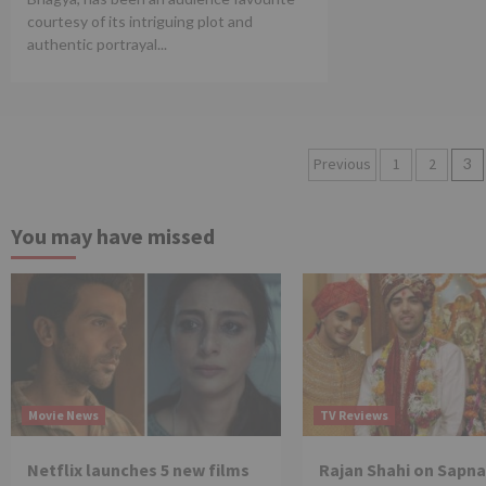
courtesy of its intriguing plot and
authentic portrayal...
Posts
Previous
1
2
3
pagination
You may have missed
Movie News
TV Reviews
Netflix launches 5 new films
Rajan Shahi on Sapna