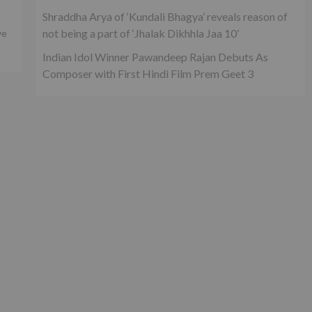
Shraddha Arya of ‘Kundali Bhagya’ reveals reason of
not being a part of ‘Jhalak Dikhhla Jaa 10’
ve
Indian Idol Winner Pawandeep Rajan Debuts As
Composer with First Hindi Film Prem Geet 3