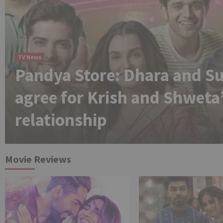
TV News
Pandya Store: Dhara and Su
agree for Krish and Shweta
relationship
Movie Reviews