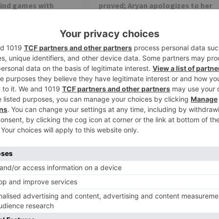
mind games with
proved; Aryan apologizes to her
a rift between him
Star Plus show ‘Imlie’ is getting quite
interesting with each passing episode.
The current track of the show revolves
Banni Chow Home
around...
ng the love from the
rrent track of the
TV Reviews
ake a 20 year leap;
Riya Bhattacharje aka Akriti of