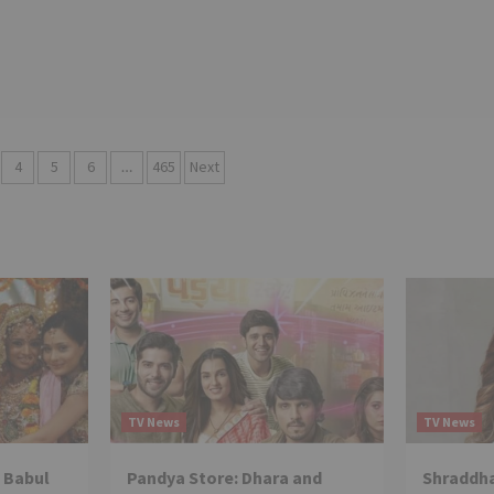
4
5
6
…
465
Next
TV News
TV News
 Babul
Pandya Store: Dhara and
Shraddha