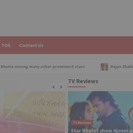
TOS
Contact Us
any other prominent stars
Rajan Shahi on Sapna Babul K
TV Reviews
TV Reviews
Star Bharat show Ajooni 