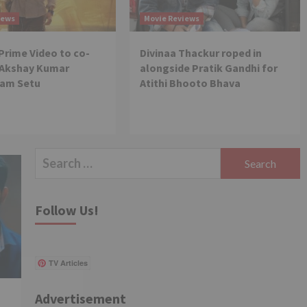
favouring Janhvi Kapoor
5
iews
Movie Reviews
over Sara Ali Khan on
Koffee With Karan 7
rime Video to co-
Divinaa Thackur roped in
Movie News
 Akshay Kumar
alongside Pratik Gandhi for
Netflix launches 5 new
films as part of its Films
Ram Setu
Atithi Bhooto Bhava
Day; features Rajkummar
Rao, Tabu, Tamannaah
1
Bhatia among many other
prominent stars
Search
Movie News
Will Brahmastra Part 2
for:
bring Deepika Padukone –
Ranveer Singh, and Alia
Follow Us!
Bhatt – Ranbir Kapoor
2
together in the same
film?
Movie News
TV Articles
Bollywood gets a BIGGER
shock on Tuesday;
Exhibitors cry as 30%
Advertisement