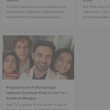
suicide
other
It is back with an exclusive update from
Star Plus show ‘Iml
the world of Television. We’ve been at
major twist. The 
the forefront in reporting exclusive...
interesting with e
TV News
Popular actor Pulkit Bangia
replaces Zeeshan Khan in Zee TV’s
Kumkum Bhagya
Zee TV’s popular fiction show, Kumkum
Bhagya, has been an audience favourite