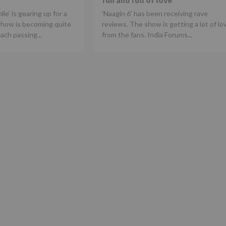
fun and full of love
ie’ is gearing up for a
'Naagin 6' has been receiving rave
show is becoming quite
reviews. The show is getting a lot of lo
ach passing...
from the fans. India Forums...