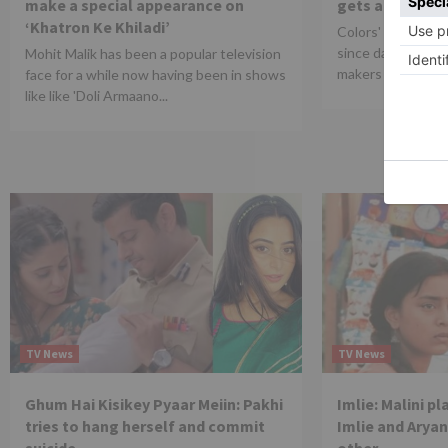
make a special appearance on
gets an extens
‘Khatron Ke Khiladi’
Colors' Naagin 6 
since dag one for
Mohit Malik has been a popular television
makers are leaving
face for a while now having been in shows
like like 'Doli Armaano...
TV News
TV News
Ghum Hai Kisikey Pyaar Meiin: Pakhi
Imlie: Malini p
tries to hang herself and commit
Imlie and Aryan